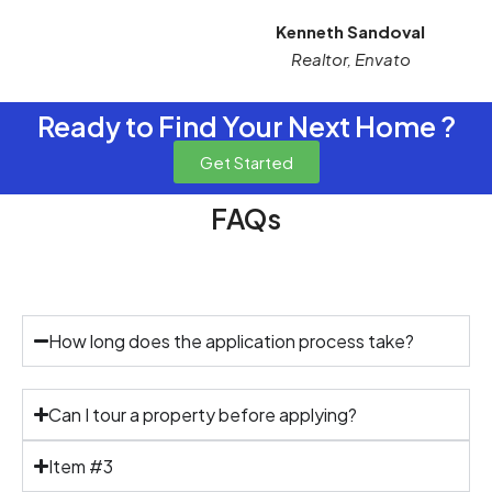
Kenneth Sandoval
Realtor, Envato
Ready to Find Your Next Home ?
Get Started
FAQs
Rental Process
How long does the application process take?
Can I tour a property before applying?
Item #3