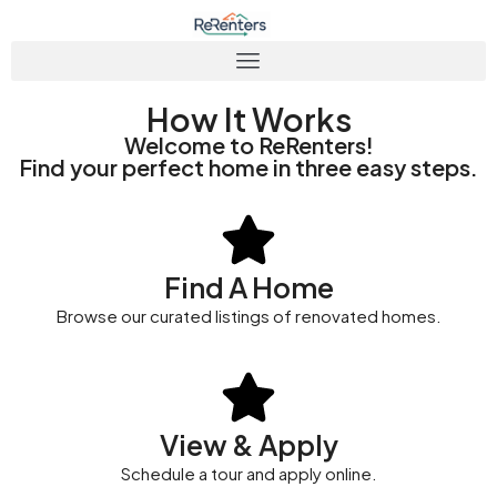
How It Works
Welcome to ReRenters!
Find your perfect home in three easy steps.
Find A Home
Browse our curated listings of renovated homes.
View & Apply
Schedule a tour and apply online.