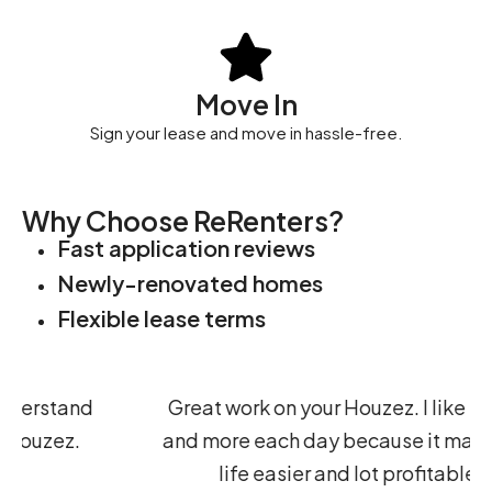
Move In
Sign your lease and move in hassle-free.
Why Choose ReRenters?
Fast application reviews
Newly-renovated homes
Flexible lease terms
d
Great work on your Houzez. I like it more
and more each day because it makes my
life easier and lot profitable.