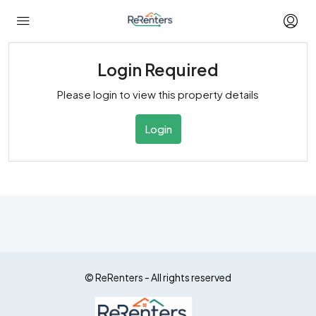
Login Required
Please login to view this property details
Login
© ReRenters - All rights reserved