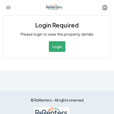
Login Required
Please login to view this property details
Login
© ReRenters - All rights reserved