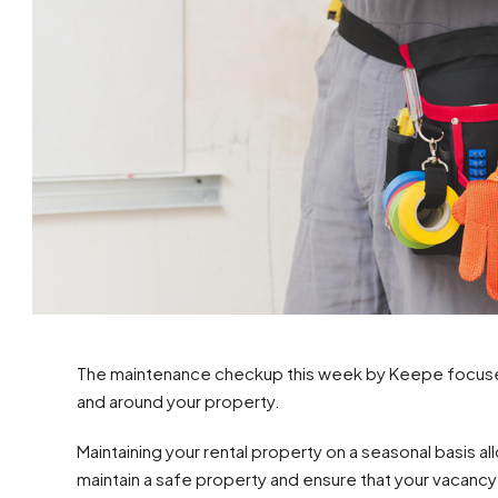
The maintenance checkup this week by Keepe focuses o
and around your property.
Maintaining your rental property on a seasonal basis 
maintain a safe property and ensure that your vacancy 