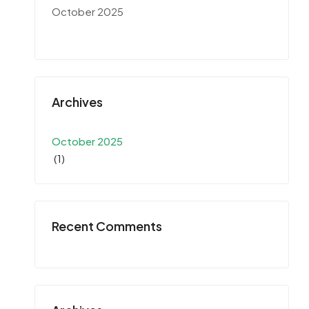
October 2025
Archives
October 2025
(1)
Recent Comments