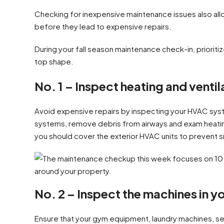
Checking for inexpensive maintenance issues also al
before they lead to expensive repairs.
During your fall season maintenance check-in, prioriti
top shape.
No. 1 – Inspect heating and ventil
Avoid expensive repairs by inspecting your HVAC system
systems, remove debris from airways and exam heating
you should cover the exterior HVAC units to prevent 
No. 2 – Inspect the machines in y
Ensure that your gym equipment, laundry machines, se