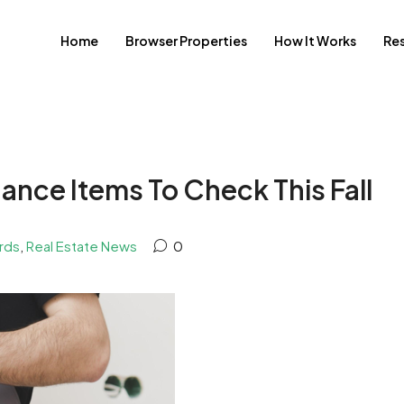
Home
Browser Properties
How It Works
Re
ance Items To Check This Fall
rds
,
Real Estate News
0