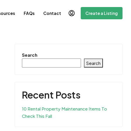
sources
FAQs
Contact
Create a Listing
Search
Search
Recent Posts
10 Rental Property Maintenance Items To
Check This Fall