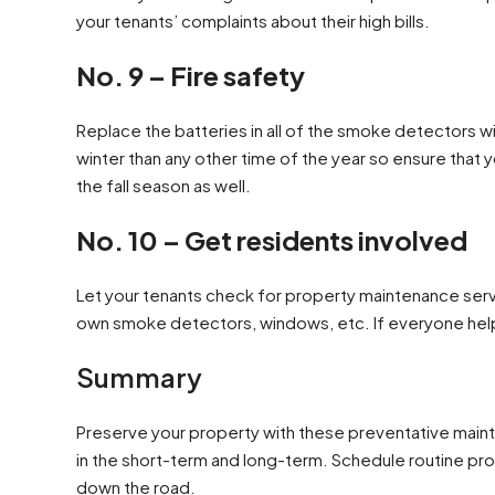
your tenants’ complaints about their high bills.
No. 9 – Fire safety
Replace the batteries in all of the smoke detectors 
winter than any other time of the year so ensure that y
the fall season as well.
No. 10 – Get residents involved
Let your tenants check for property maintenance servi
own smoke detectors, windows, etc. If everyone helps 
Summary
Preserve your property with these preventative mainte
in the short-term and long-term. Schedule routine pr
down the road.