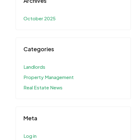
Archives
October 2025
Categories
Landlords
Property Management
Real Estate News
Meta
Log in