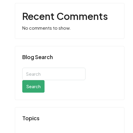
Recent Comments
No comments to show.
Blog Search
Search
Topics