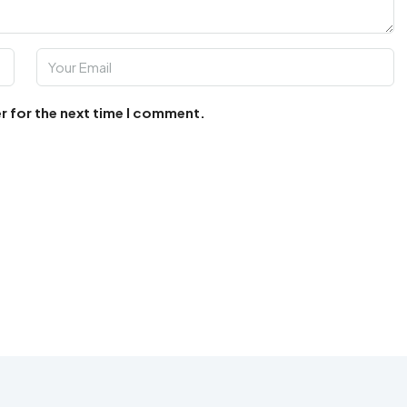
r for the next time I comment.