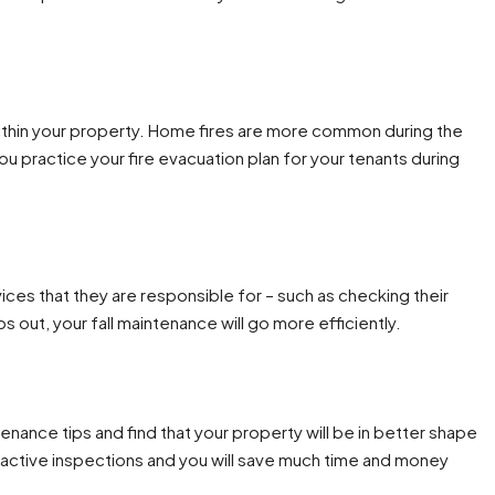
within your property. Home fires are more common during the
ou practice your fire evacuation plan for your tenants during
ces that they are responsible for – such as checking their
out, your fall maintenance will go more efficiently.
nance tips and find that your property will be in better shape
oactive inspections and you will save much time and money