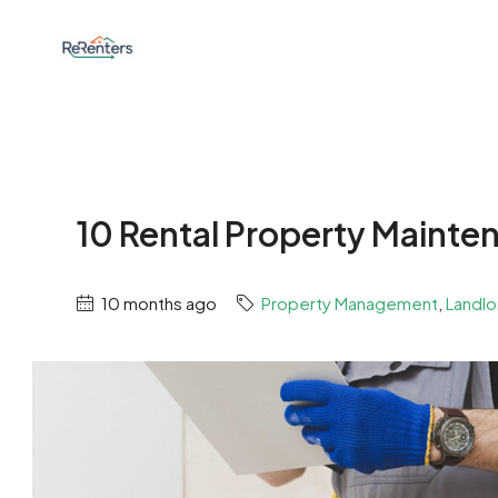
10 Rental Property Mainten
10 months ago
Property Management
,
Landlo