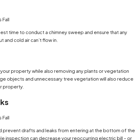
e best time to conduct a chimney sweep and ensure that any
and cold air can’t flow in.
g your property while also removing any plants or vegetation
rge objects and unnecessary tree vegetation will also reduce
r property.
aks
d prevent drafts and leaks from entering at the bottom of the
e inspection can decrease your reoccurring electric bill – or