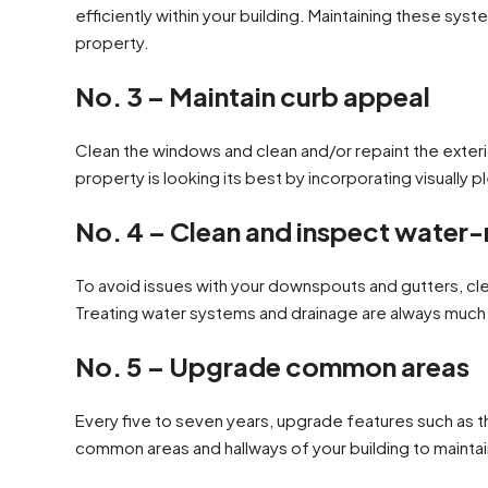
efficiently within your building. Maintaining these sy
property.
No. 3 – Maintain curb appeal
Clean the windows and clean and/or repaint the exteri
property is looking its best by incorporating visually
No. 4 – Clean and inspect water-
To avoid issues with your downspouts and gutters, cle
Treating water systems and drainage are always much 
No. 5 – Upgrade common areas
Every five to seven years, upgrade features such as the
common areas and hallways of your building to mainta