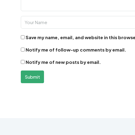
Save my name, email, and website in this browse
Notify me of follow-up comments by email.
Notify me of new posts by email.
Submit