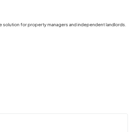
e solution for property managers and independent landlords.