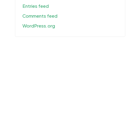
Entries feed
Comments feed
WordPress.org