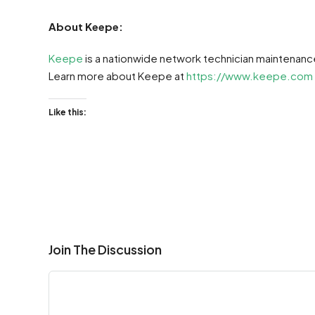
About Keepe:
Keepe
is a nationwide network technician maintenanc
Learn more about Keepe at
https://www.keepe.com
Like this:
Join The Discussion