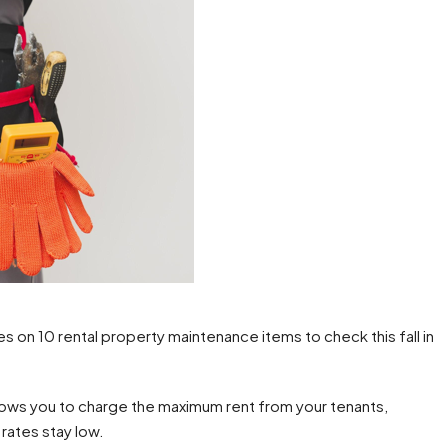
n 10 rental property maintenance items to check this fall in
allows you to charge the maximum rent from your tenants,
rates stay low.