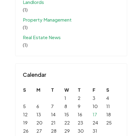
Landlords
(1)
Property Management
(1)
Real Estate News
(1)
Calendar
S
M
T
W
T
F
S
1
2
3
4
5
6
7
8
9
10
11
12
13
14
15
16
17
18
19
20
21
22
23
24
25
26
27
28
29
30
31