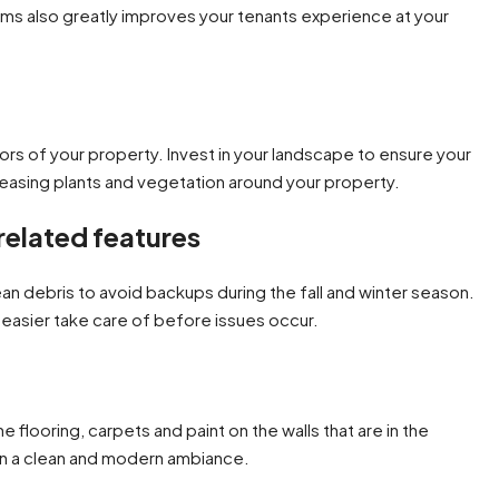
stems also greatly improves your tenants experience at your
ors of your property. Invest in your landscape to ensure your
 pleasing plants and vegetation around your property.
related features
an debris to avoid backups during the fall and winter season.
easier take care of before issues occur.
 flooring, carpets and paint on the walls that are in the
in a clean and modern ambiance.