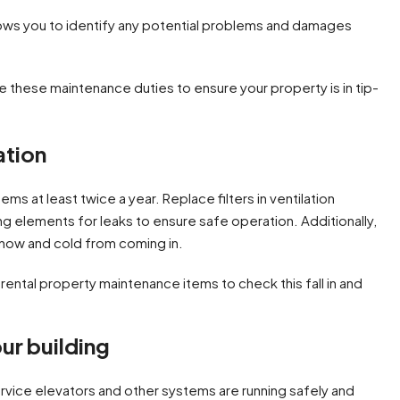
lows you to identify any potential problems and damages
ze these maintenance duties to ensure your property is in tip-
ation
s at least twice a year. Replace filters in ventilation
 elements for leaks to ensure safe operation. Additionally,
snow and cold from coming in.
our building
rvice elevators and other systems are running safely and