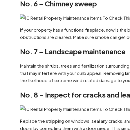
No. 6 – Chimney sweep
If your property has a functional fireplace, now is th
obstructions are cleared. Make sure smoke can get out 
No. 7 – Landscape maintenance
Maintain the shrubs, trees and fertilization surroundin
that may interfere with your curb appeal. Removing la
the likelihood of extreme wind related damage to you
No. 8 – Inspect for cracks and le
Replace the stripping on windows, seal any cracks, an
doors by correcting them with a door piece. This simpl