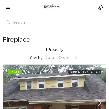
Fireplace
1 Property
Default Order
Sort by:
FEATURED
FOR RENT
EVICTION OK