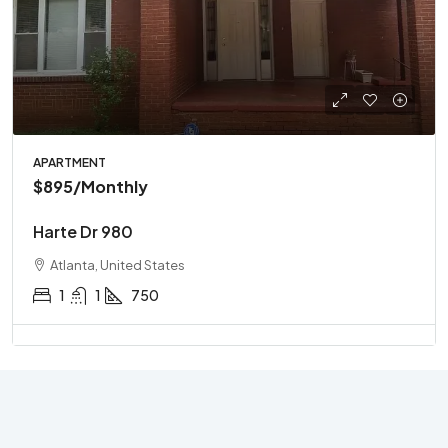
APARTMENT
$895
/Monthly
Harte Dr 980
Atlanta, United States
1
1
750