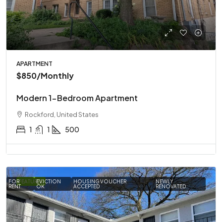
APARTMENT
$850
/Monthly
Modern 1-Bedroom Apartment
Rockford, United States
1
1
500
FOR
FEATURED
EVICTION
HOUSING VOUCHER
NEWLY
RENT
OK
ACCEPTED
RENOVATED