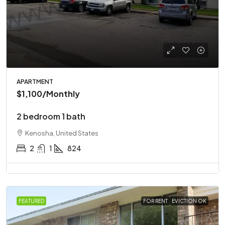
APARTMENT
$1,100
/Monthly
2 bedroom 1 bath
Kenosha, United States
2
1
824
FEATURED
FOR RENT
EVICTION OK