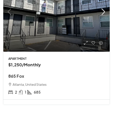
APARTMENT
$1,250
/Monthly
865 Fox
Atlanta, United States
2
1
685