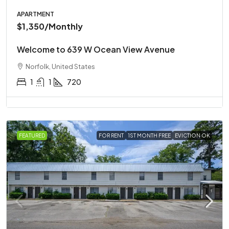
APARTMENT
$1,350
/Monthly
Welcome to 639 W Ocean View Avenue
Norfolk, United States
1
1
720
FEATURED
FOR RENT
1ST MONTH FREE
EVICTION OK