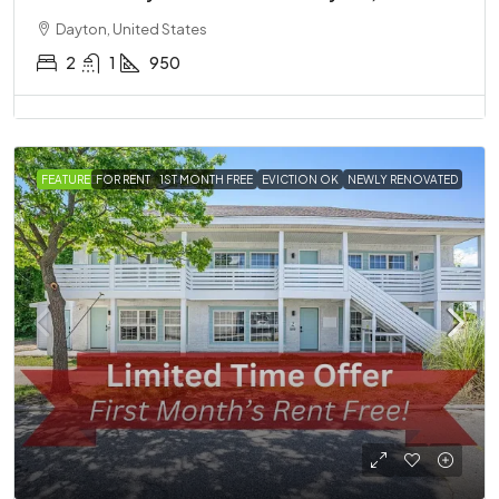
Dayton, United States
2
1
950
FEATURED
FOR RENT
1ST MONTH FREE
EVICTION OK
NEWLY RENOVATED