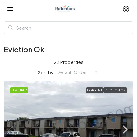
Eviction Ok
22 Properties
Default Order
Sort by:
FEATURED
FOR RENT
EVICTION OK