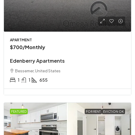
APARTMENT
$700
/Monthly
Edenberry Apartments
Bessemer, United States
1
1
655
FEATURED
FOR RENT
EVICTION OK