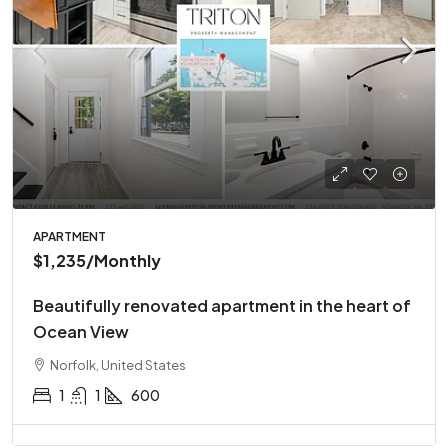
APARTMENT
$1,235
/Monthly
Beautifully renovated apartment in the heart of
Ocean View
Norfolk, United States
1
1
600