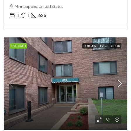
Minneapolis, United States
1
1
625
FEATURED
FOR RENT
EVICTION OK