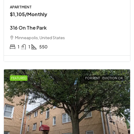
APARTMENT
$1,105
/Monthly
316 On The Park
Minneapolis, United States
1
1
550
FEATURED
FOR RENT
EVICTION OK