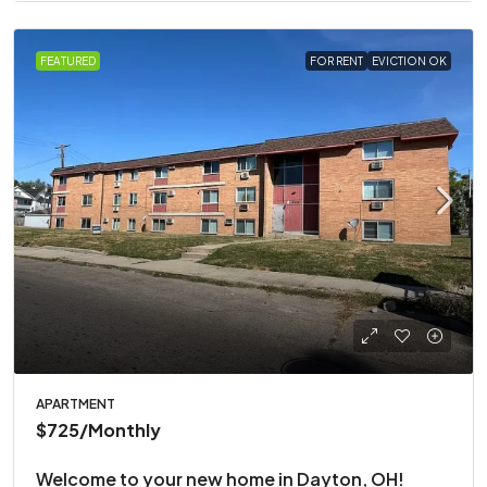
FEATURED
FOR RENT
EVICTION OK
APARTMENT
$725
/Monthly
Welcome to your new home in Dayton, OH!