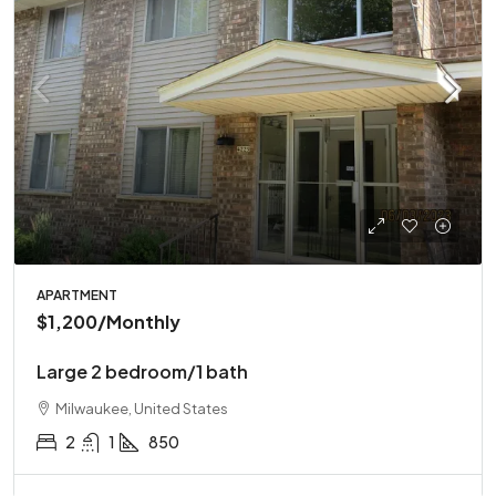
APARTMENT
$1,200
/Monthly
Large 2 bedroom/1 bath
Milwaukee, United States
2
1
850