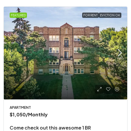
FEATURED
FOR RENT
EVICTION OK
APARTMENT
$1,050
/Monthly
Come check out this awesome 1 BR