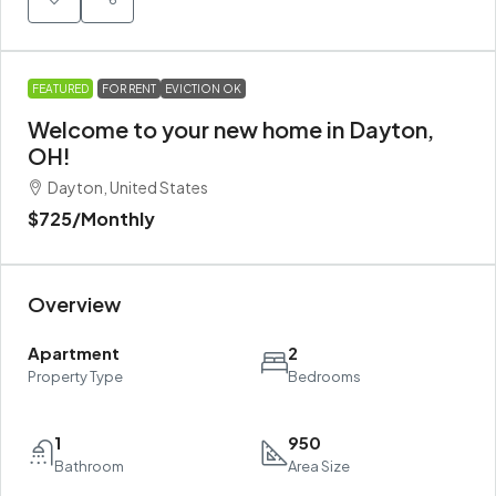
FEATURED
FOR RENT
EVICTION OK
Welcome to your new home in Dayton,
OH!
Dayton, United States
$725
/Monthly
Overview
Apartment
2
Property Type
Bedrooms
1
950
Bathroom
Area Size