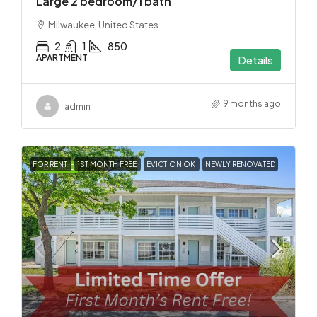
Large 2 bedroom/1 bath
Milwaukee, United States
2
1
850
APARTMENT
Details
9 months ago
admin
FOR RENT
1ST MONTH FREE
EVICTION OK
NEWLY RENOVATED
FEATURED