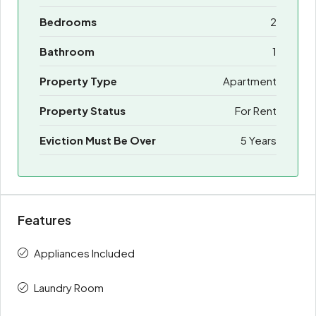
Bedrooms
2
Bathroom
1
Property Type
Apartment
Property Status
For Rent
Eviction Must Be Over
5 Years
Features
Appliances Included
Laundry Room