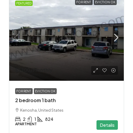
FOR RENT
EVICTION OK
FEATURED
$1,100
/Monthly
FOR RENT
EVICTION OK
2 bedroom 1 bath
Kenosha, United States
2
1
824
APARTMENT
Details