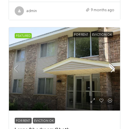
9 months ago
admin
FOR RENT
EVICTION OK
FEATURED
$1,200
/Monthly
FOR RENT
EVICTION OK