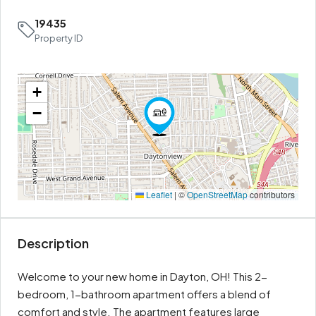
19435
Property ID
+
−
Leaflet
|
©
OpenStreetMap
contributors
Description
Welcome to your new home in Dayton, OH! This 2-
bedroom, 1-bathroom apartment offers a blend of
comfort and style. The apartment features large