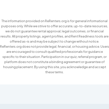
The information provided on ReRenters.org is for general informational
purposes only. While we strive to offer accurate, up-to-date resources,
we do not guarantee rental approval, legal outcomes, or financial
results. All property listings, agent profiles, and Rent Readiness tools are
offered as-is and may be subject to change without notice.
ReRenters.org does not provide legal, financial, or housing advice. Users
are encouraged to consult qualified professionals for guidance
specific to their situation. Participation in our quiz, referral program, or
platform does not constitute a binding agreement or guarantee of
housing placement. By using this site, you acknowledge and accept
these terms.