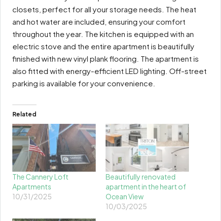
closets, perfect for all your storage needs. The heat
and hot water are included, ensuring your comfort
throughout the year. The kitchen is equipped with an
electric stove and the entire apartment is beautifully
finished with new vinyl plank flooring. The apartment is
also fitted with energy-efficient LED lighting. Off-street
parking is available for your convenience.
Related
The Cannery Loft
Beautifully renovated
Apartments
apartment in the heart of
10/31/2025
Ocean View
10/03/2025