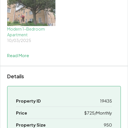
Modern 1-Bedroom
Apartment
10/03/2025
Read More
Details
Property ID
19435
Price
$725/Monthly
Property Size
950