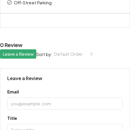
Off-Street Parking
0 Review
Leave a Review
Default Order
Sort by:
Leave a Review
Email
Title