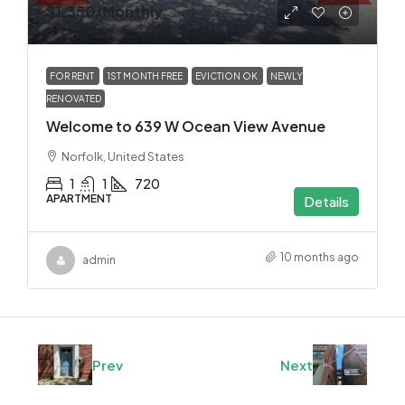
$1,350
/Monthly
FOR RENT
1ST MONTH FREE
EVICTION OK
NEWLY
RENOVATED
Welcome to 639 W Ocean View Avenue
Norfolk, United States
1
1
720
APARTMENT
Details
10 months ago
admin
Prev
Next