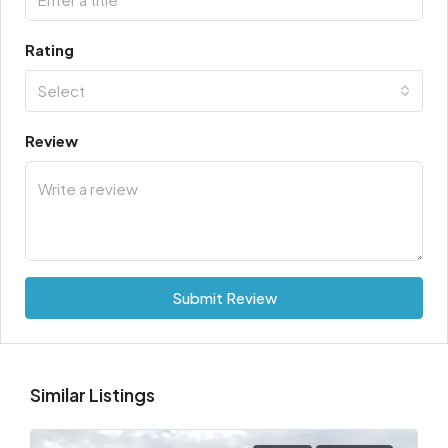
Rating
Select
Review
Submit Review
Similar Listings