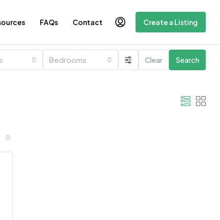
sources
FAQs
Contact
Create a Listing
es
Bedrooms
Clear
Search