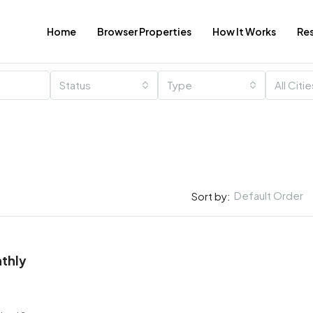
Home
Browser Properties
How It Works
Re
Status
Type
All Citi
Default Order
Sort by:
thly