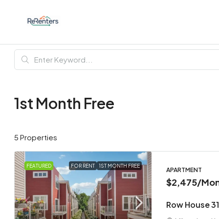
1st Month Free
5 Properties
FEATURED
FOR RENT
1ST MONTH FREE
APARTMENT
$2,475
/Mon
Row House 31