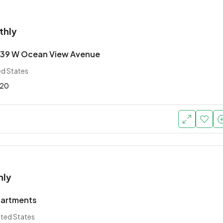
thly
639 W Ocean View Avenue
ed States
20
hly
partments
ited States