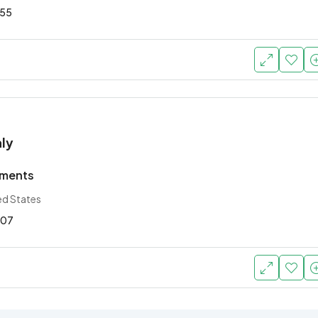
55
ly
tments
ed States
07