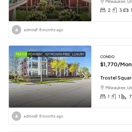
Milwaukee, Un
2
3
admin
8 months ago
FEATURED
FOR RENT
1ST MONTH FREE
LUXURY
CONDO
$1,770
/Mon
Trostel Squar
Milwaukee, Un
1
1
7
admin
8 months ago