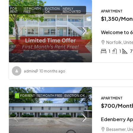
FOR
FEATURED
1ST MONTH
EVICTION
NEWLY
APARTMENT
RENT
FREE
OK
RENOVATED
$1,350
/Mon
Welcome to 
Norfolk, Unit
1
1
7
admin
10 months ago
FEATURED
FOR RENT
1ST MONTH FREE
EVICTION OK
APARTMENT
$700
/Mont
Edenberry A
Bessemer, Un