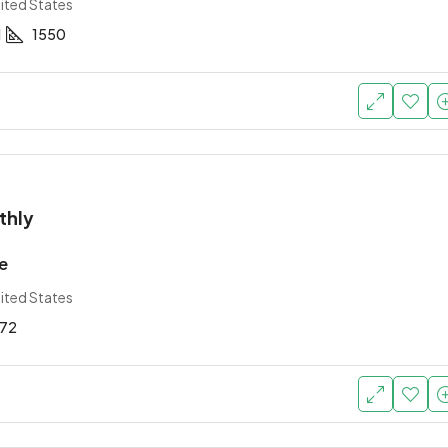
ited States
1
1550
thly
e
ited States
72