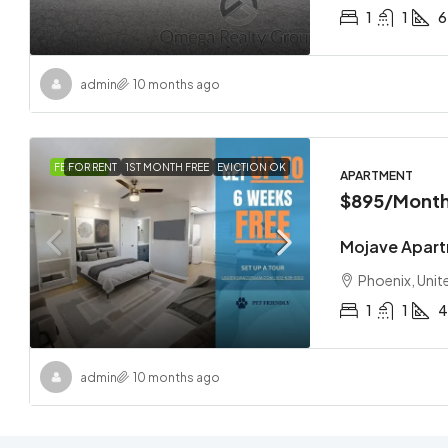
1
1
6
admin
10 months ago
FEATURED
FOR RENT
1ST MONTH FREE
EVICTION OK
APARTMENT
$895
/Month
Mojave Apar
Phoenix, Unit
1
1
4
admin
10 months ago