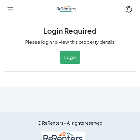
Login Required
Please login to view this property details
Login
© ReRenters - All rights reserved