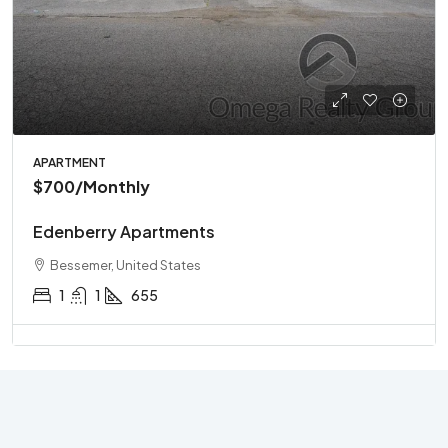
APARTMENT
$700
/Monthly
Edenberry Apartments
Bessemer, United States
1
1
655