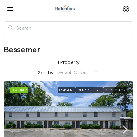
Bessemer
1 Property
Default Order
Sort by:
FEATURED
FOR RENT
1ST MONTH FREE
EVICTION OK