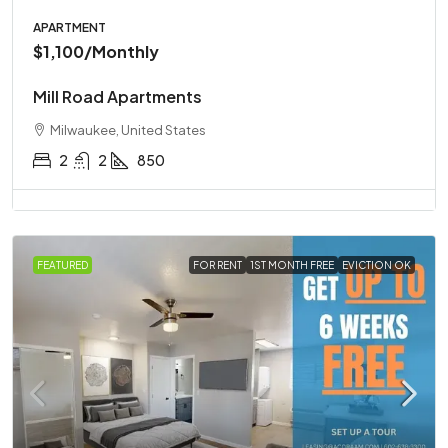
APARTMENT
$1,100
/Monthly
Mill Road Apartments
Milwaukee, United States
2
2
850
FEATURED
FOR RENT
1ST MONTH FREE
EVICTION OK