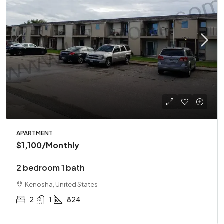
APARTMENT
$1,100
/Monthly
2 bedroom 1 bath
Kenosha, United States
2
1
824