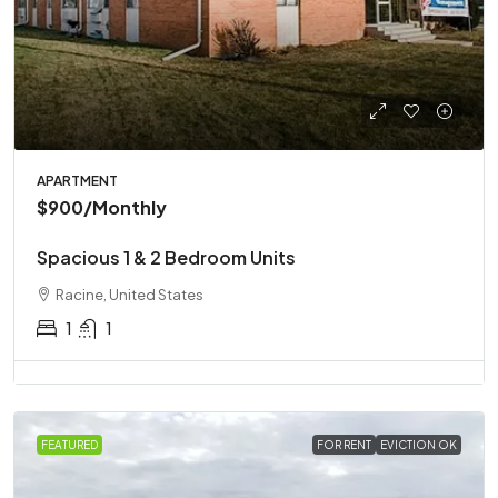
APARTMENT
$900
/Monthly
Spacious 1 & 2 Bedroom Units
Racine, United States
1
1
FEATURED
FOR RENT
EVICTION OK