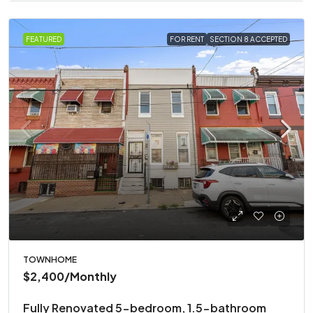
FEATURED
FOR RENT
SECTION 8 ACCEPTED
TOWNHOME
$2,400
/Monthly
Fully Renovated 5-bedroom, 1.5-bathroom