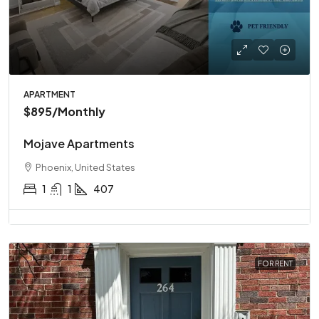
APARTMENT
$895
/Monthly
Mojave Apartments
Phoenix, United States
1
1
407
FOR RENT