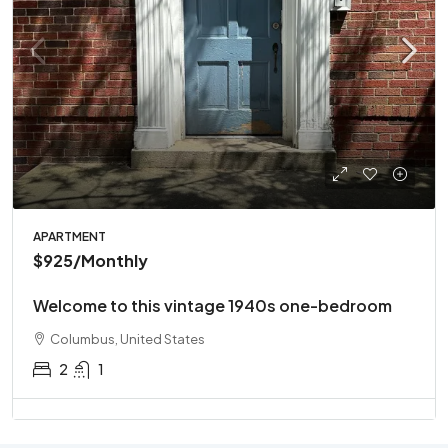
APARTMENT
$925
/Monthly
Welcome to this vintage 1940s one-bedroom
Columbus, United States
2
1