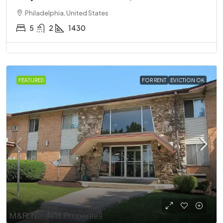
Philadelphia, United States
5
2
1430
FEATURED
FOR RENT
EVICTION OK