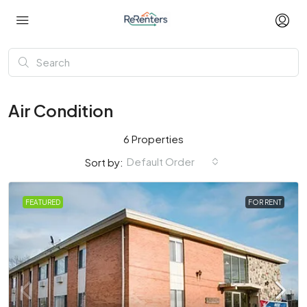
Air Condition
6 Properties
Default Order
Sort by:
FEATURED
FOR RENT