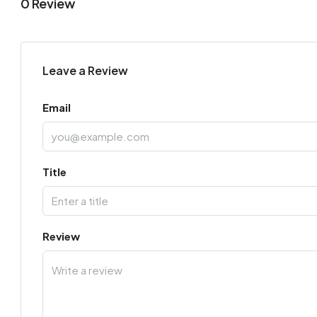
0 Review
Leave a Review
Email
Title
Review