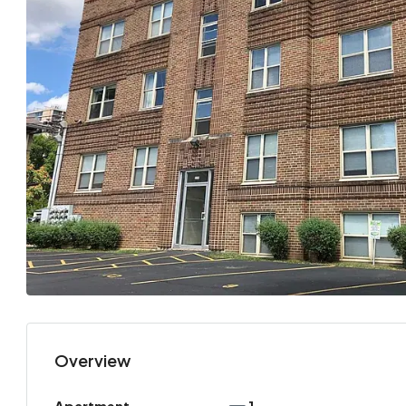
Overview
Apartment
1