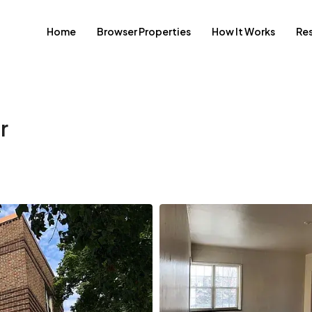
Home
Browser Properties
How It Works
Re
r