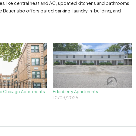
s like central heat and AC, updated kitchens and bathrooms,
Bauer also offers gated parking, laundry in-building, and
d Chicago Apartments
Edenberry Apartments
10/03/2025