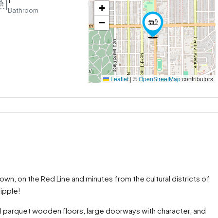
+
Bathroom
−
Leaflet
|
©
OpenStreetMap
contributors
, on the Red Line and minutes from the cultural districts of
ipple!
al parquet wooden floors, large doorways with character, and