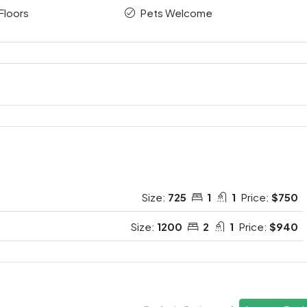
Floors
Pets Welcome
Size:
725
1
1
Price:
$750
Size:
1200
2
1
Price:
$940