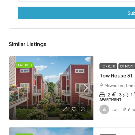
Sub
Similar Listings
FEATURED
FOR RENT
1ST MONT
Row House 31
Milwaukee, Unit
2
3
1
APARTMENT
admin
9 m