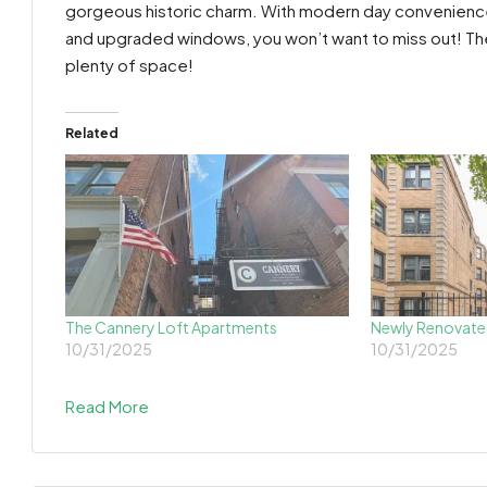
gorgeous historic charm. With modern day convenience
and upgraded windows, you won’t want to miss out! The 
plenty of space!
Related
The Cannery Loft Apartments
Newly Renovate
10/31/2025
10/31/2025
Read More