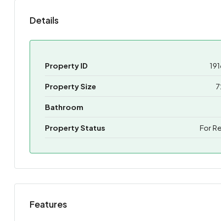
Details
Property ID
191
Property Size
7
Bathroom
Property Status
For R
Features