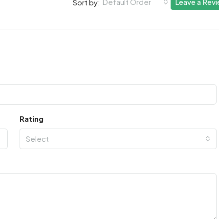
Default Order
Leave a Rev
Sort by:
Rating
Select