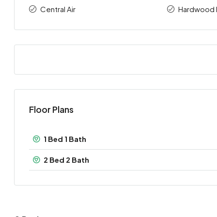
Central Air
Hardwood 
Floor Plans
1 Bed 1 Bath
2 Bed 2 Bath