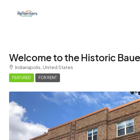
Welcome to the Historic Baue
Indianapolis, United States
FEATURED
FOR RENT