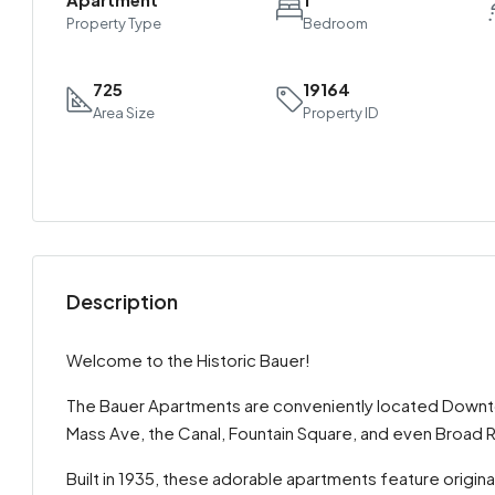
Property Type
Bedroom
725
19164
Area Size
Property ID
Description
Welcome to the Historic Bauer!
The Bauer Apartments are conveniently located Downtown
Mass Ave, the Canal, Fountain Square, and even Broad R
Built in 1935, these adorable apartments feature origin