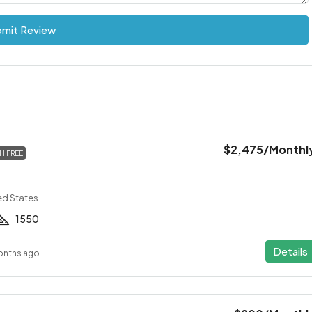
mit Review
$2,475
/Monthl
H FREE
ed States
1550
Details
onths ago