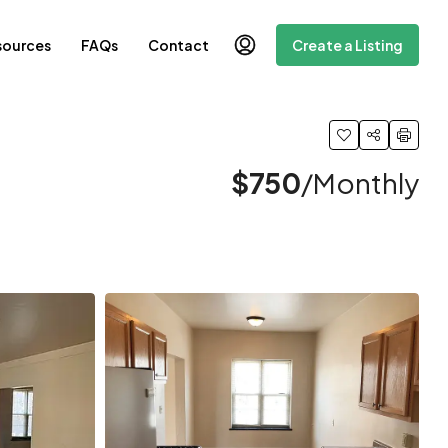
sources
FAQs
Contact
Create a Listing
$750
/Monthly