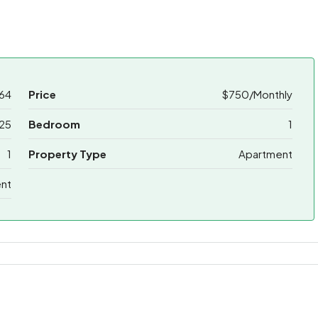
64
Price
$750/Monthly
25
Bedroom
1
1
Property Type
Apartment
ent