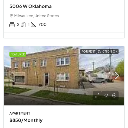
5006 W Oklahoma
Milwaukee, United States
2
1
700
FOR RENT
EVICTION OK
FEATURED
APARTMENT
$850
/Monthly