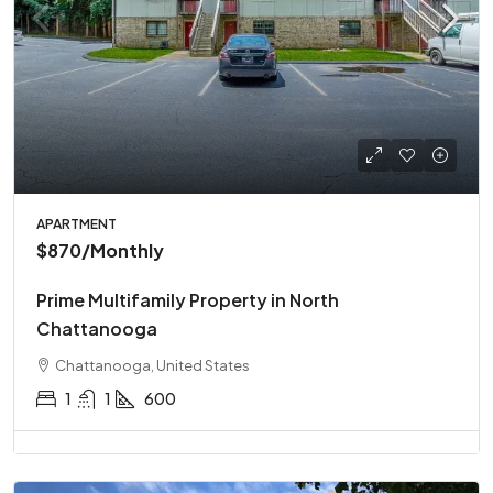
APARTMENT
$870
/Monthly
Prime Multifamily Property in North
Chattanooga
Chattanooga, United States
1
1
600