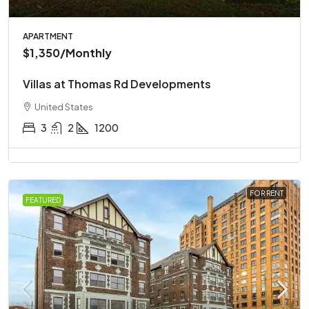
APARTMENT
$1,350
/Monthly
Villas at Thomas Rd Developments
United States
3
2
1200
FOR RENT
FEATURED