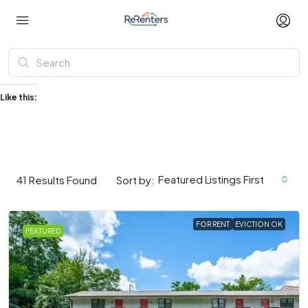
Like this:
Featured Listings First
41
Results Found
Sort by:
FOR RENT
EVICTION OK
FEATURED