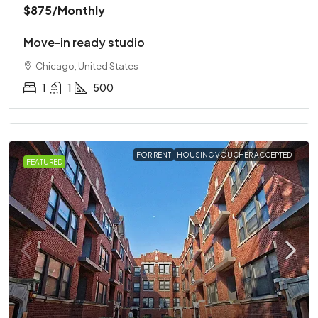
$875
/Monthly
Move-in ready studio
Chicago, United States
1
1
500
FOR RENT
HOUSING VOUCHER ACCEPTED
FEATURED