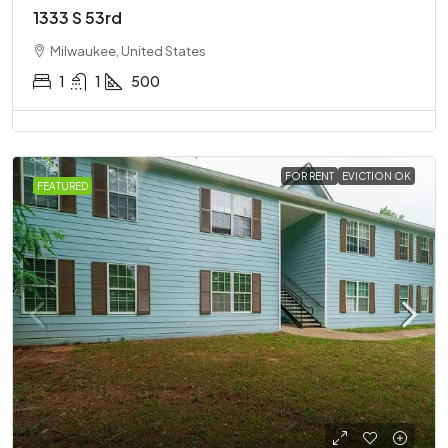
1333 S 53rd
Milwaukee, United States
1
1
500
FOR RENT
EVICTION OK
FEATURED