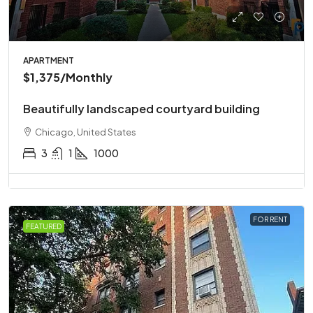
APARTMENT
$1,375
/Monthly
Beautifully landscaped courtyard building
Chicago, United States
3
1
1000
FOR RENT
FEATURED