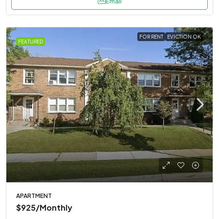
Email
FOR RENT
EVICTION OK
FEATURED
APARTMENT
$925
/Monthly