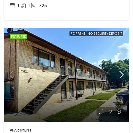
1
1
725
FOR RENT
NO SECURITY DEPOSIT
FEATURED
APARTMENT