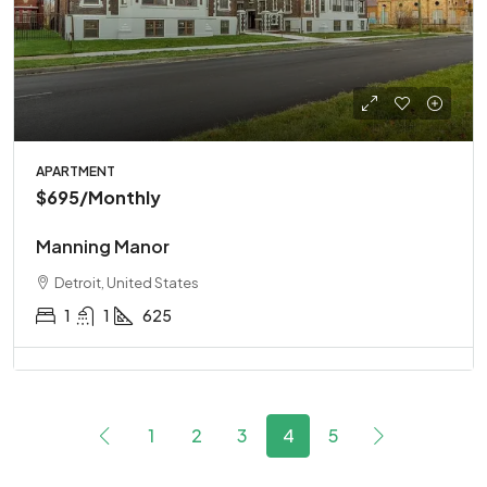
APARTMENT
$695
/Monthly
Manning Manor
Detroit, United States
1
1
625
1
2
3
4
5