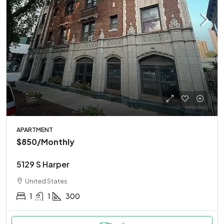
APARTMENT
$850
/Monthly
5129 S Harper
United States
1
1
300