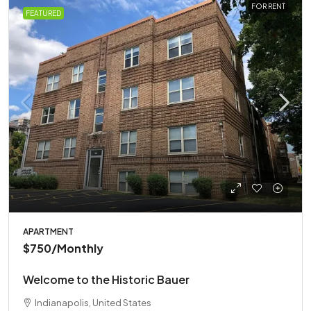
FOR RENT
FEATURED
APARTMENT
$750
/Monthly
Welcome to the Historic Bauer
Indianapolis, United States