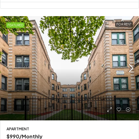
FOR RENT
FEATURED
APARTMENT
$990
/Monthly