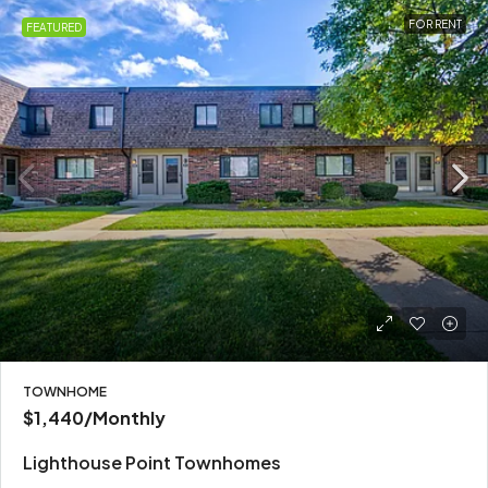
FOR RENT
FEATURED
TOWNHOME
$1,440
/Monthly
Lighthouse Point Townhomes