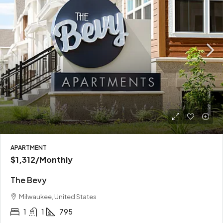
APARTMENT
$1,312
/Monthly
The Bevy
Milwaukee, United States
1
1
795