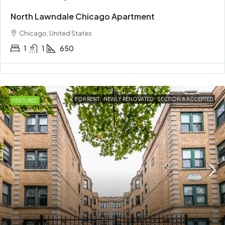
North Lawndale Chicago Apartment
Chicago, United States
1
1
650
FOR RENT
NEWLY RENOVATED
SECTION 8 ACCEPTED
FEATURED