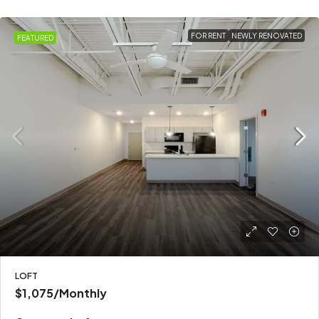
FOR RENT
NEWLY RENOVATED
FEATURED
LOFT
$1,075
/Monthly