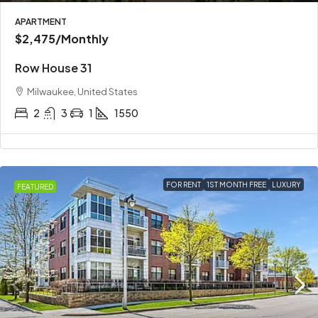
APARTMENT
$2,475
/Monthly
Row House 31
Milwaukee, United States
2
3
1
1550
FOR RENT
1ST MONTH FREE
LUXURY
FEATURED