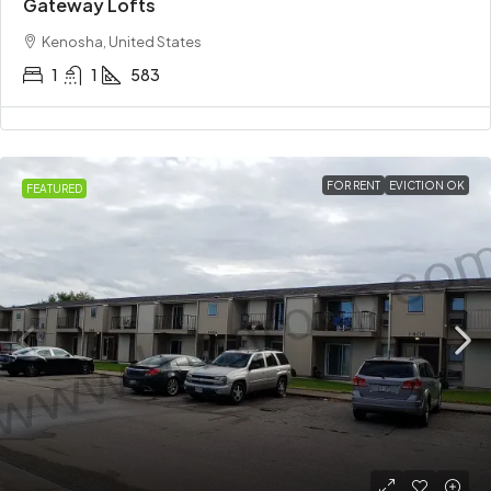
Gateway Lofts
Kenosha, United States
1
1
583
FOR RENT
EVICTION OK
FEATURED