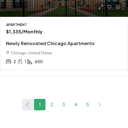
APARTMENT
$1,335
/Monthly
Newly Renovated Chicago Apartments
Chicago, United States
2
1
650
1
2
3
4
5