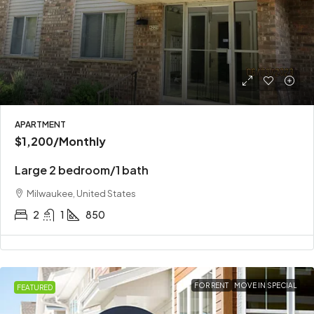
APARTMENT
$1,200
/Monthly
Large 2 bedroom/1 bath
Milwaukee, United States
2
1
850
FOR RENT
MOVE IN SPECIAL
FEATURED