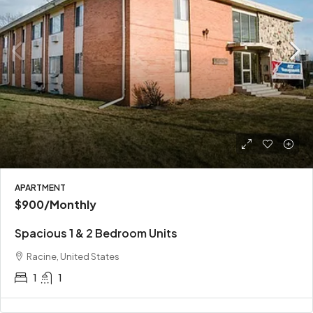
APARTMENT
$900
/Monthly
Spacious 1 & 2 Bedroom Units
Racine, United States
1
1