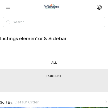
Listings elementor & Sidebar
ALL
FOR RENT
Default Order
Sort By: