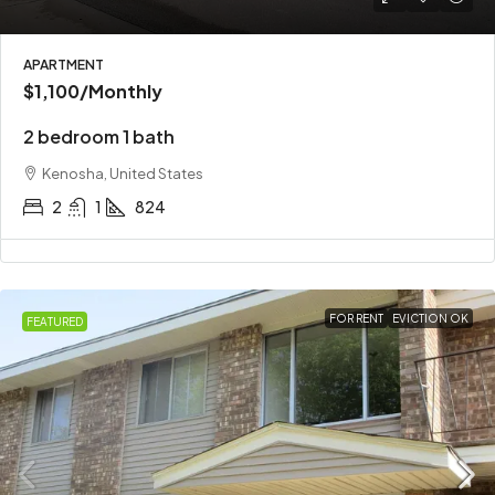
APARTMENT
$1,100
/Monthly
2 bedroom 1 bath
Kenosha, United States
2
1
824
FOR RENT
EVICTION OK
FEATURED