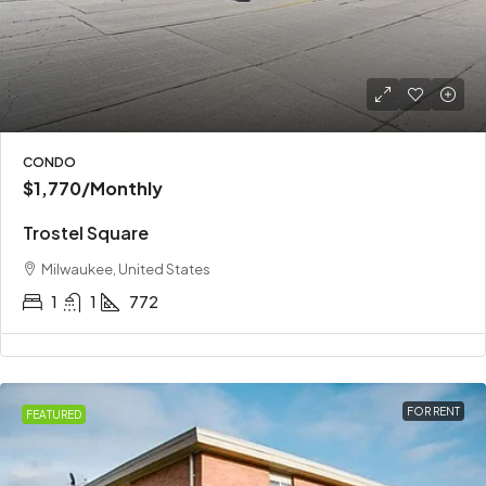
CONDO
$1,770
/Monthly
Trostel Square
Milwaukee, United States
1
1
772
FOR RENT
FEATURED