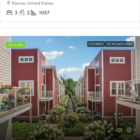
Racine, United States
3
2
1057
FOR RENT
1ST MONTH FREE
FEATURED